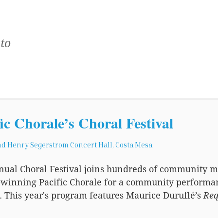
to
fic Chorale’s Choral Festival
d Henry Segerstrom Concert Hall, Costa Mesa
nual Choral Festival joins hundreds of community
winning Pacific Chorale for a community performanc
. This year's program features Maurice Duruflé’s
Re