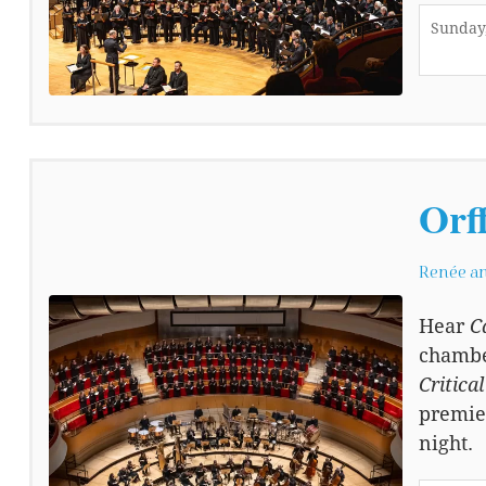
Sunday,
Orf
Renée an
Hear
C
chamber
Critica
premie
night.