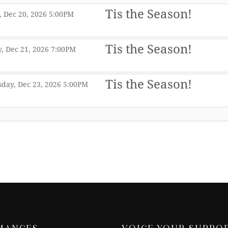
Tis the Season!
,
,
 Dec 20, 2026
5:00PM
,
Tis the Season!
,
,
, Dec 21, 2026
7:00PM
,
Tis the Season!
,
,
day, Dec 23, 2026
5:00PM
,