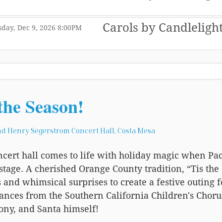
,
Carols by Candleligh
,
,
day, Dec 9, 2026
8:00PM
,
the Season!
d Henry Segerstrom Concert Hall, Costa Mesa
cert hall comes to life with holiday magic when Pac
stage. A cherished Orange County tradition, “Tis the 
s and whimsical surprises to create a festive outing 
nces from the Southern California Children's Chorus
ny, and Santa himself!