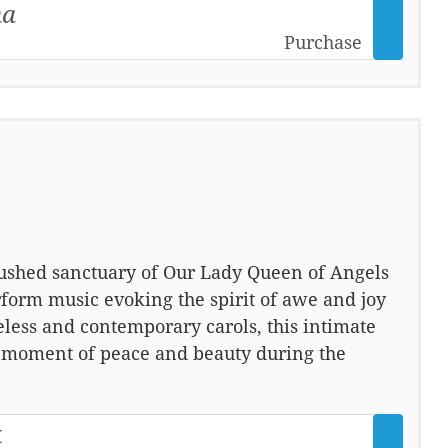
na
Purchase
 hushed sanctuary of Our Lady Queen of Angels
form music evoking the spirit of awe and joy
meless and contemporary carols, this intimate
a moment of peace and beauty during the
t