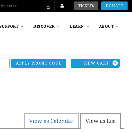
TICKETS
DONATE
SUPPORT
DISCOVER
LEARN
ABOUT
Car
VIEW CART
APPLY PROMO CODE
0
View as Calendar
View as List