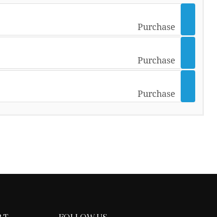
Purchase
Purchase
Purchase