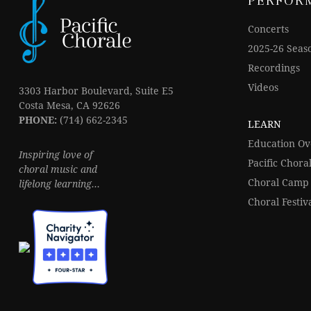
PERFOR
Concerts
2025-26 Seas
Recordings
Videos
3303 Harbor Boulevard, Suite E5
Costa Mesa, CA 92626
PHONE:
(714) 662-2345
LEARN
Education O
Inspiring love of
Pacific Chor
choral music and
Choral Camp
lifelong learning...
Choral Festiv