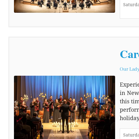
Saturda
Car
Our Lady
Experie
in Newp
this ti
perfor
holiday
Saturda