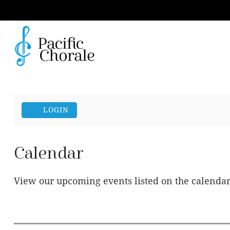
Account
LOGIN
Calendar
View our upcoming events listed on the calenda
Change the way events are displayed