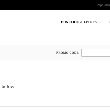
CONCERTS & EVENTS
PROMO CODE
Enter Promo Code
r below: