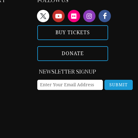
RT
FOLLOW US
BUY TICKETS
DONATE
NEWSLETTER SIGNUP