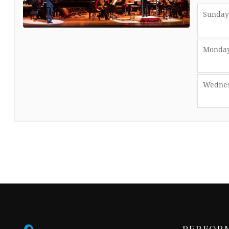
Sunday,
Monday
Wednes