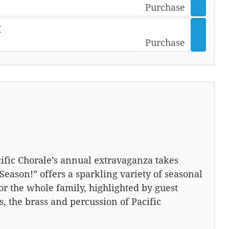
Purchase
t
Purchase
ific Chorale’s annual extravaganza takes
Season!” offers a sparkling variety of seasonal
for the whole family, highlighted by guest
, the brass and percussion of Pacific