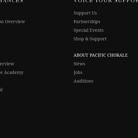
MANCES
VOICE YOUR SUPPO
Support Us
on Overview
Partnerships
Special Events
Shop & Support
ABOUT PACIFIC CHORALE
verview
News
ale Academy
Jobs
Auditions
al