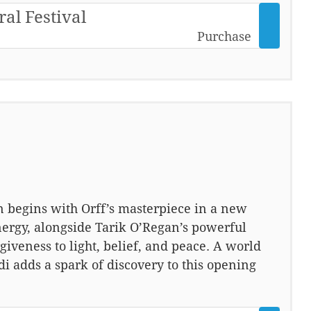
ral Festival
Purchase
n begins with Orff’s masterpiece in a new
nergy, alongside Tarik O’Regan’s powerful
iveness to light, belief, and peace. A world
adds a spark of discovery to this opening