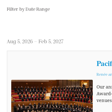
List View
Filter by Date Range
Aug 5, 2026 – Feb 5, 2027
Paci
Renée an
Our an
Award-
venues