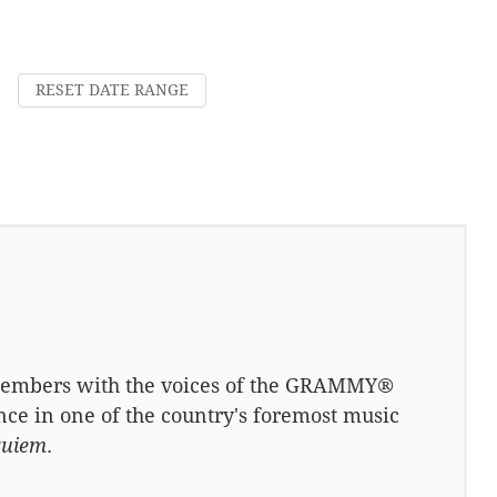
RESET DATE RANGE
 members with the voices of the GRAMMY®
e in one of the country's foremost music
quiem
.