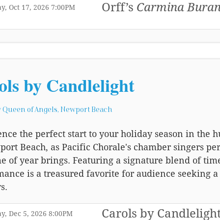
Orff’s
Carmina Bura
,
,
y, Oct 17, 2026
7:00PM
,
ols by Candlelight
 Queen of Angels, Newport Beach
nce the perfect start to your holiday season in the
ort Beach, as Pacific Chorale's chamber singers per
me of year brings. Featuring a signature blend of ti
mance is a treasured favorite for audience seeking 
s.
Carols by Candleligh
,
,
y, Dec 5, 2026
8:00PM