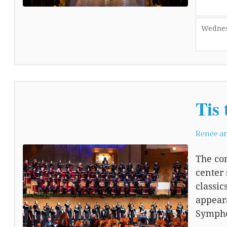
Wednes
Tis 
Renée an
The con
center 
classic
appeara
Sympho