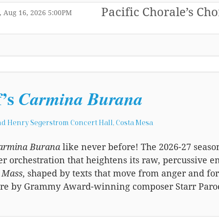
Pacific Chorale’s Cho
,
,
 Aug 16, 2026
5:00PM
,
f’s
Carmina Burana
d Henry Segerstrom Concert Hall, Costa Mesa
armina Burana
like never before! The 2026-27 seaso
 orchestration that heightens its raw, percussive e
l Mass
, shaped by texts that move from anger and forg
re by Grammy Award-winning composer Starr Parodi 